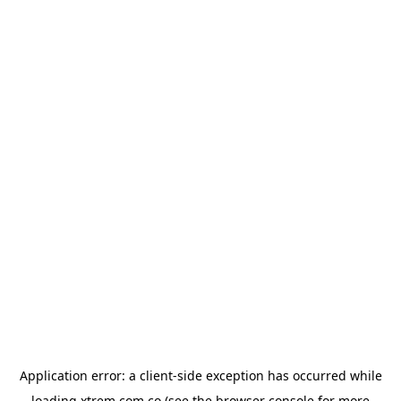
Application error: a
client
-side exception has occurred while
loading
xtrem.com.co
(see the
browser console
for more