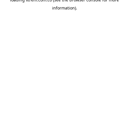
information).