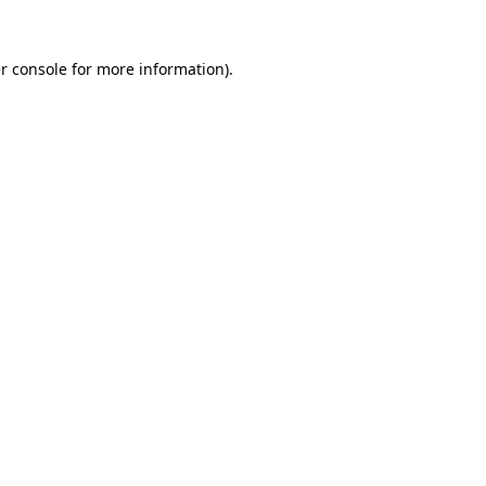
r console
for more information).