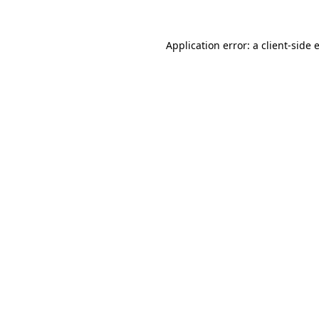
Application error: a
client
-side 