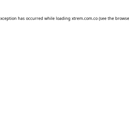
exception has occurred while loading
xtrem.com.co
(see the
browse