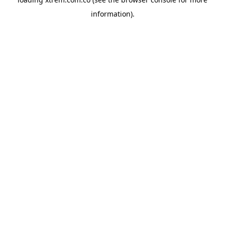
information).