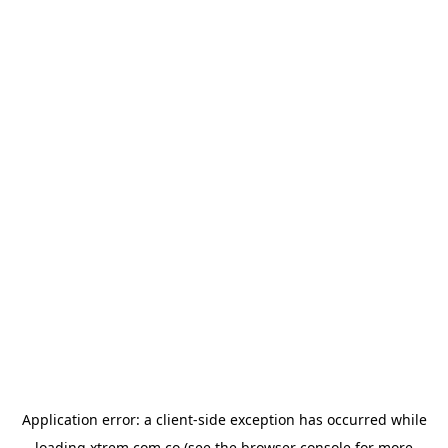
Application error: a
client
-side exception has occurred while
loading
xtrem.com.co
(see the
browser console
for more