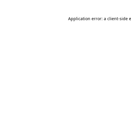
Application error: a
client
-side 