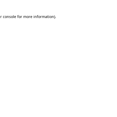
r console
for more information).