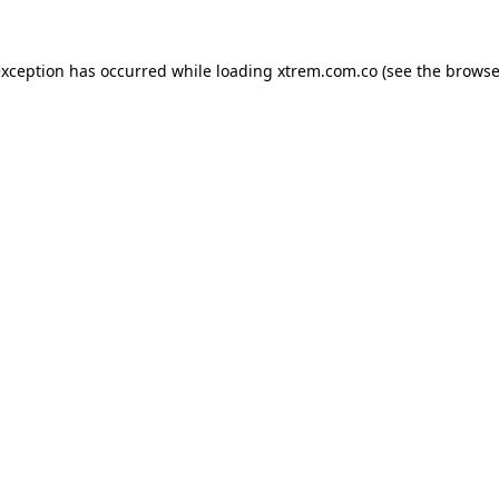
exception has occurred while loading
xtrem.com.co
(see the
browse