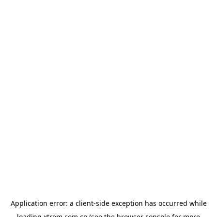
Application error: a
client
-side exception has occurred while
loading
xtrem.com.co
(see the
browser console
for more