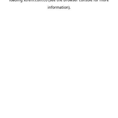
information).