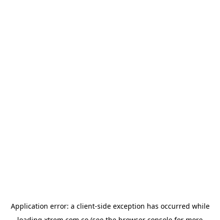
Application error: a
client
-side exception has occurred while
loading
xtrem.com.co
(see the
browser console
for more