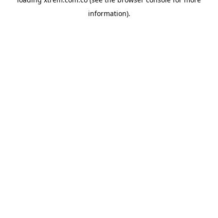
information).