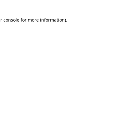
r console
for more information).