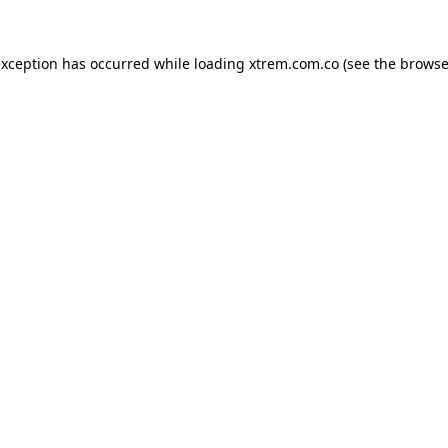
exception has occurred while loading
xtrem.com.co
(see the
browse