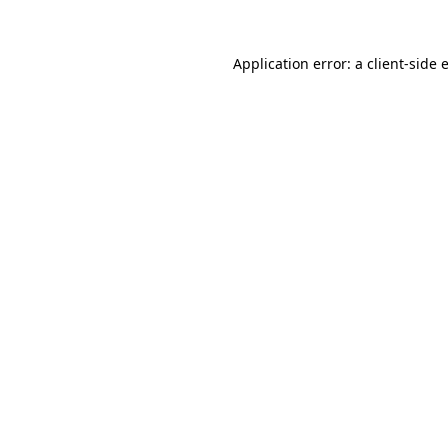
Application error: a
client
-side 