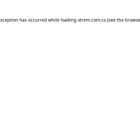
exception has occurred while loading
xtrem.com.co
(see the
browse