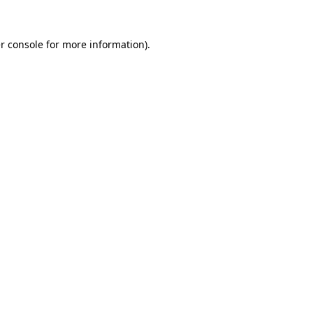
r console
for more information).