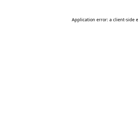
Application error: a
client
-side 