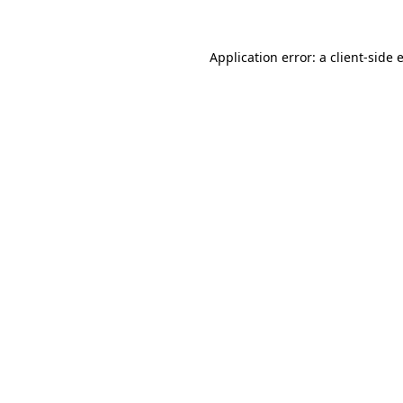
Application error: a
client
-side 