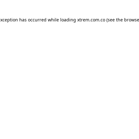
exception has occurred while loading
xtrem.com.co
(see the
browse