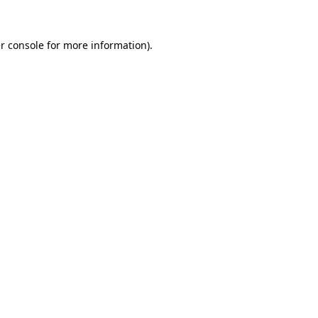
r console
for more information).