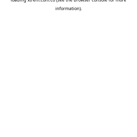
information).