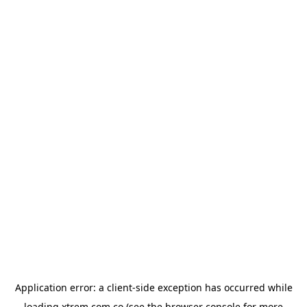
Application error: a
client
-side exception has occurred while
loading
xtrem.com.co
(see the
browser console
for more