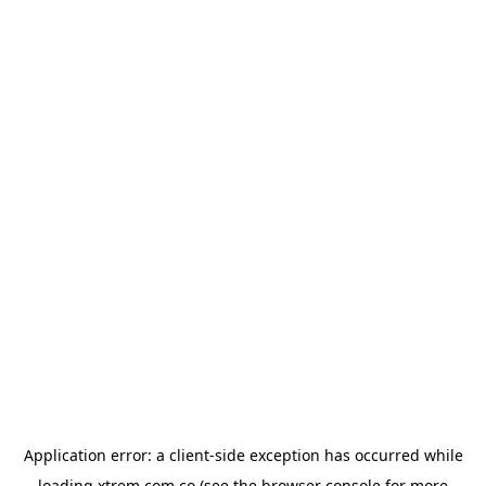
Application error: a
client
-side exception has occurred while
loading
xtrem.com.co
(see the
browser console
for more