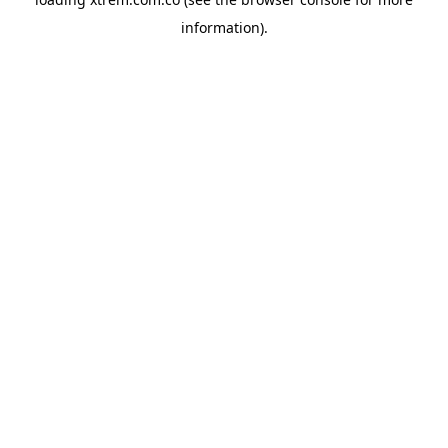
information).