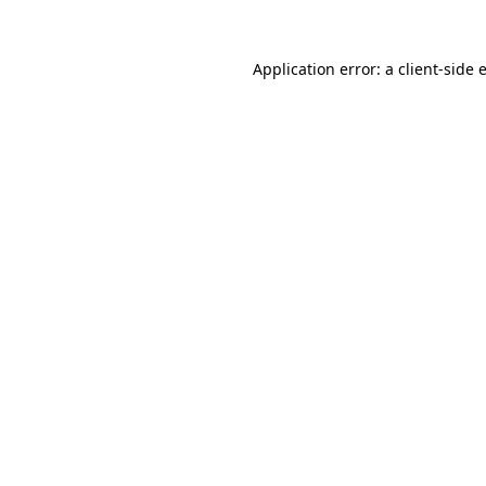
Application error: a
client
-side 