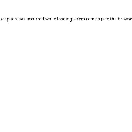
exception has occurred while loading
xtrem.com.co
(see the
browse