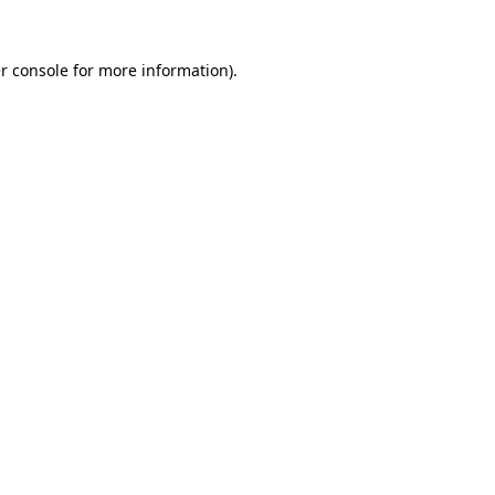
r console
for more information).