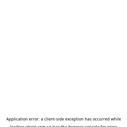
Application error: a
client
-side exception has occurred while
loading
xtrem.com.co
(see the
browser console
for more