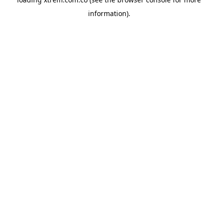
information).