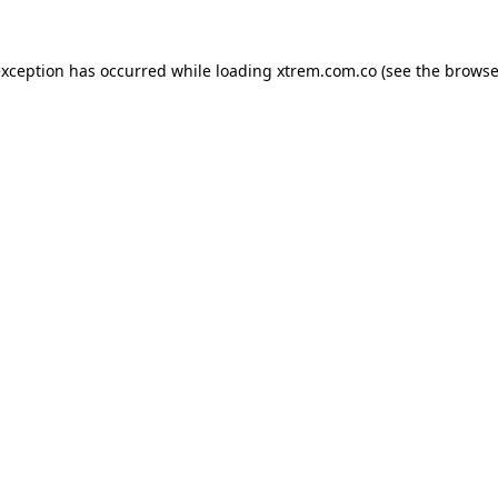
exception has occurred while loading
xtrem.com.co
(see the
browse