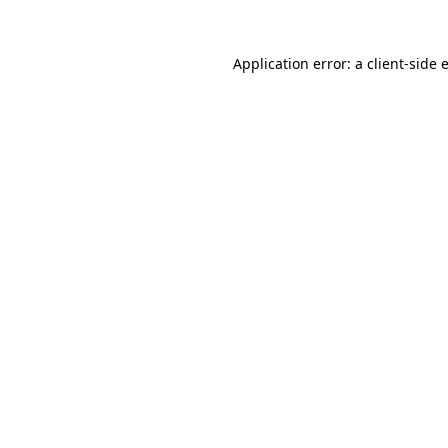
Application error: a
client
-side 