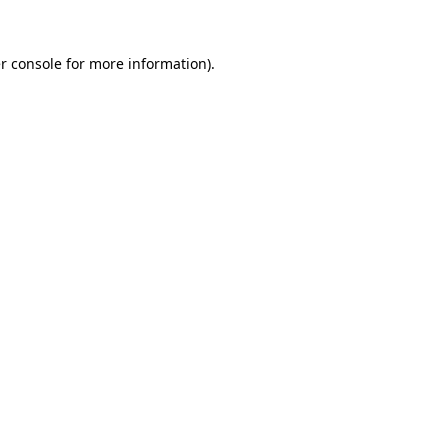
r console
for more information).