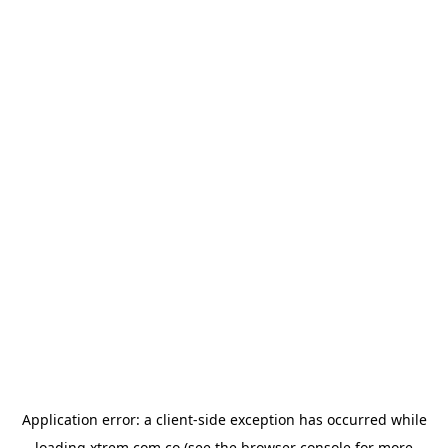
Application error: a
client
-side exception has occurred while
loading
xtrem.com.co
(see the
browser console
for more