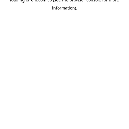
information).