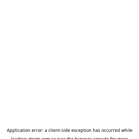
Application error: a
client
-side exception has occurred while
loading
xtrem.com.co
(see the
browser console
for more