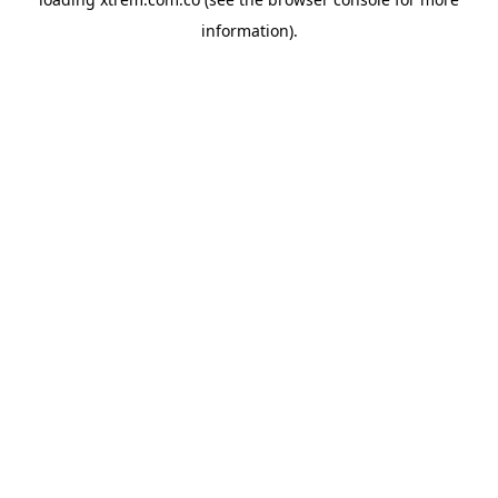
information).