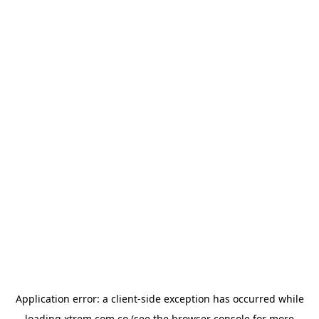
Application error: a
client
-side exception has occurred while
loading
xtrem.com.co
(see the
browser console
for more