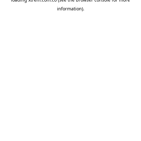
information).