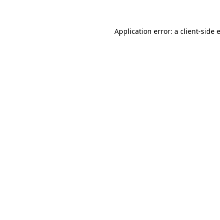
Application error: a
client
-side 