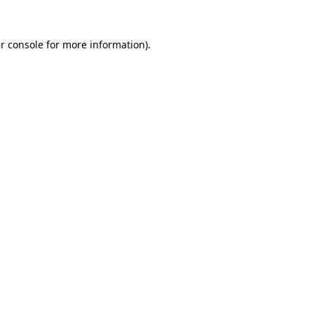
r console
for more information).