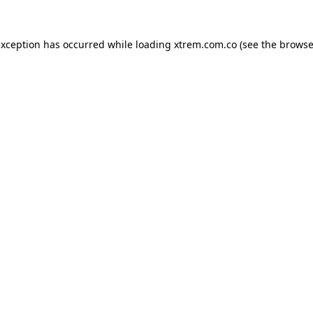
exception has occurred while loading
xtrem.com.co
(see the
browse