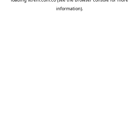
information).