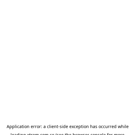
Application error: a
client
-side exception has occurred while
loading
xtrem.com.co
(see the
browser console
for more