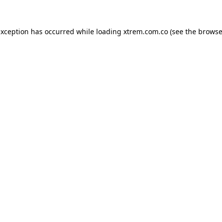
exception has occurred while loading
xtrem.com.co
(see the
browse