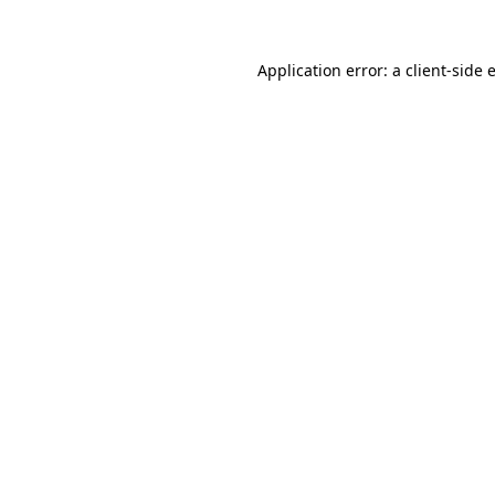
Application error: a
client
-side 