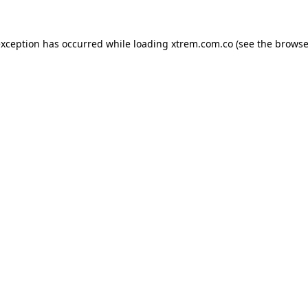
exception has occurred while loading
xtrem.com.co
(see the
browse