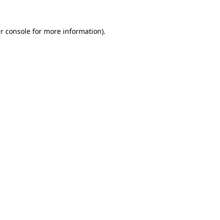
r console
for more information).