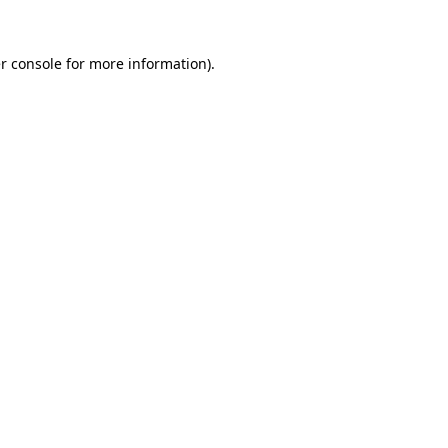
r console
for more information).