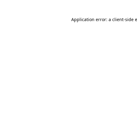
Application error: a
client
-side 