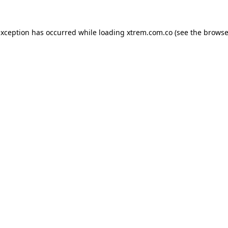
exception has occurred while loading
xtrem.com.co
(see the
browse