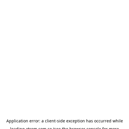
Application error: a
client
-side exception has occurred while
loading
xtrem.com.co
(see the
browser console
for more