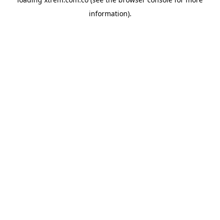
information).