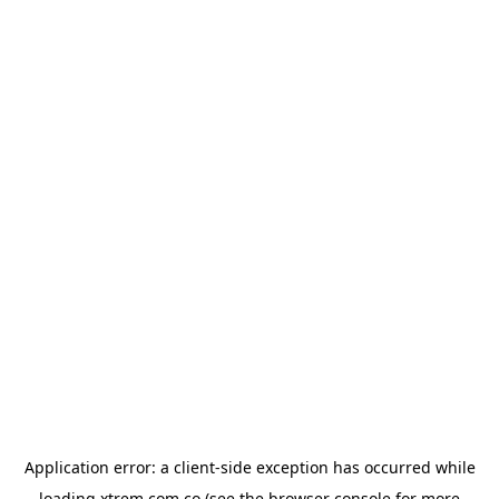
Application error: a
client
-side exception has occurred while
loading
xtrem.com.co
(see the
browser console
for more