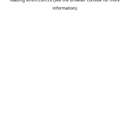
information).