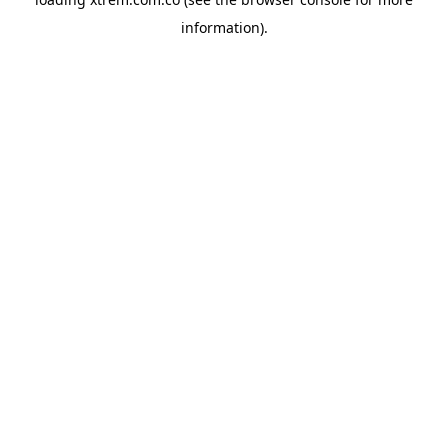
information).