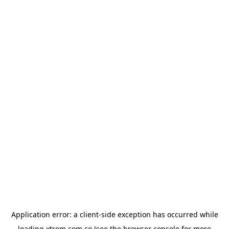
Application error: a
client
-side exception has occurred while
loading
xtrem.com.co
(see the
browser console
for more