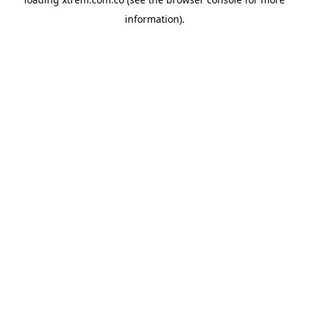
information).