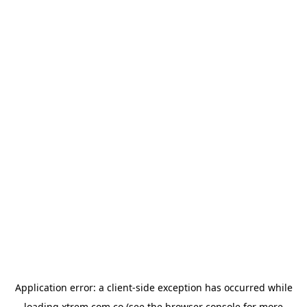
Application error: a
client
-side exception has occurred while
loading
xtrem.com.co
(see the
browser console
for more