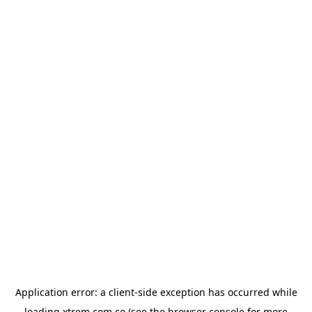
Application error: a
client
-side exception has occurred while
loading
xtrem.com.co
(see the
browser console
for more