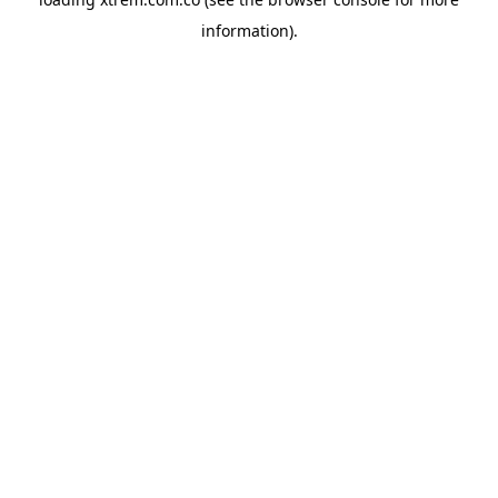
information).