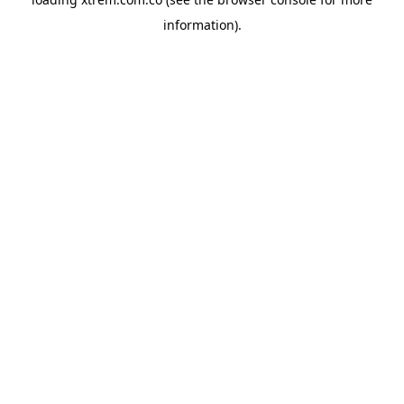
information).