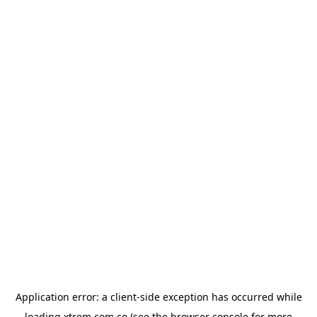
Application error: a
client
-side exception has occurred while
loading
xtrem.com.co
(see the
browser console
for more