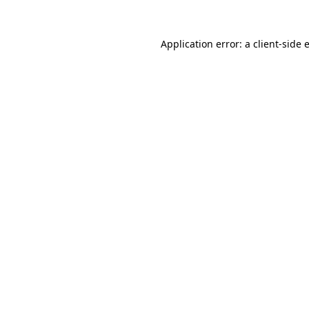
Application error: a
client
-side 