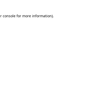
r console
for more information).