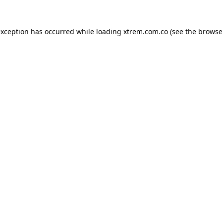
exception has occurred while loading
xtrem.com.co
(see the
browse