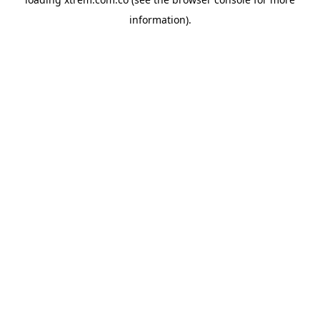
information).