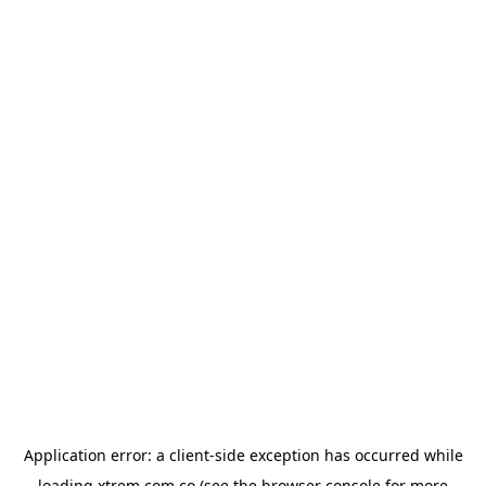
Application error: a
client
-side exception has occurred while
loading
xtrem.com.co
(see the
browser console
for more