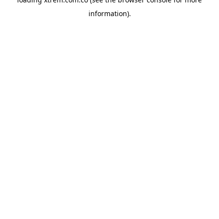
information).