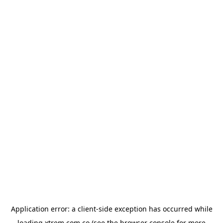
Application error: a
client
-side exception has occurred while
loading
xtrem.com.co
(see the
browser console
for more