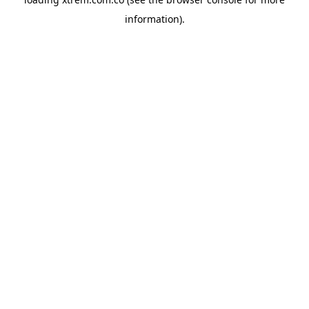
information).