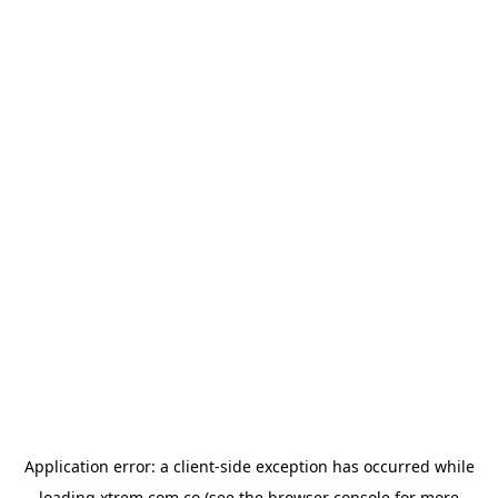
Application error: a
client
-side exception has occurred while
loading
xtrem.com.co
(see the
browser console
for more