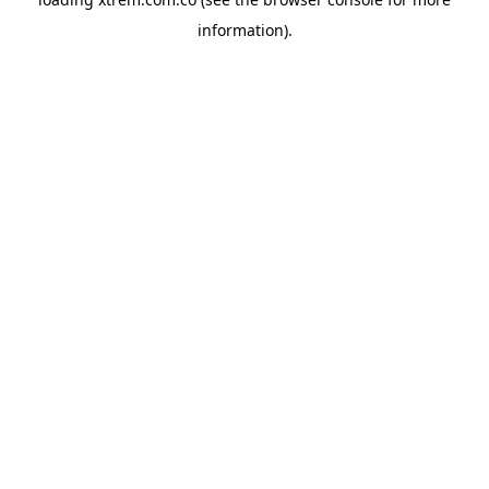
information).