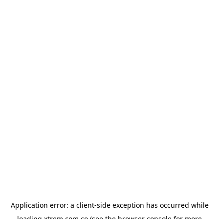
Application error: a
client
-side exception has occurred while
loading
xtrem.com.co
(see the
browser console
for more