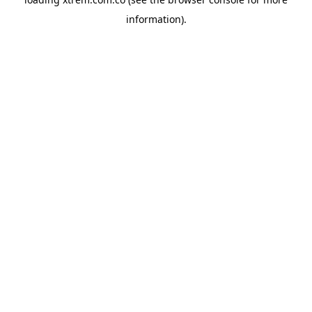
information).