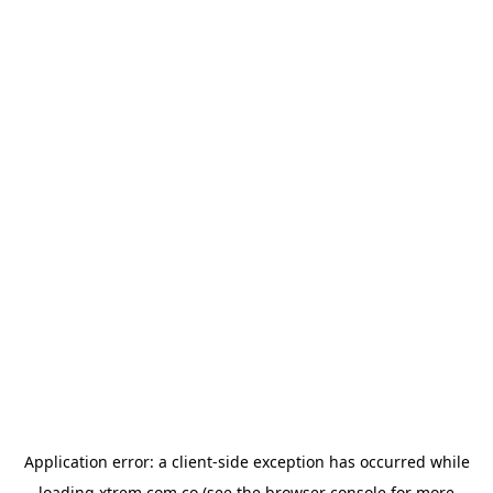
Application error: a
client
-side exception has occurred while
loading
xtrem.com.co
(see the
browser console
for more