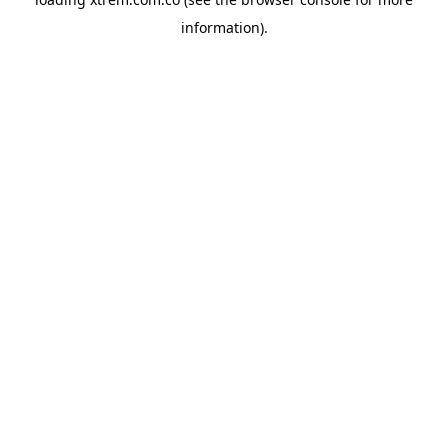
information).