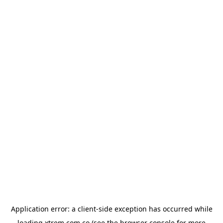
Application error: a
client
-side exception has occurred while
loading
xtrem.com.co
(see the
browser console
for more