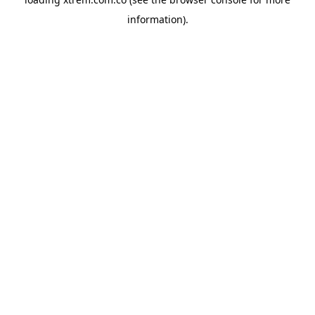
information).