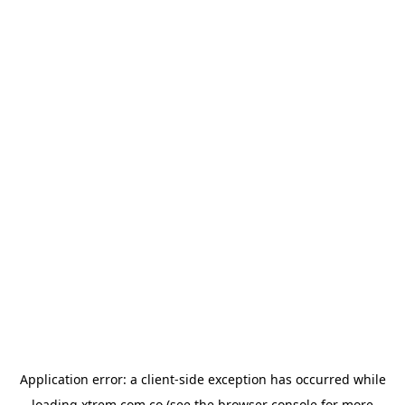
Application error: a
client
-side exception has occurred while
loading
xtrem.com.co
(see the
browser console
for more