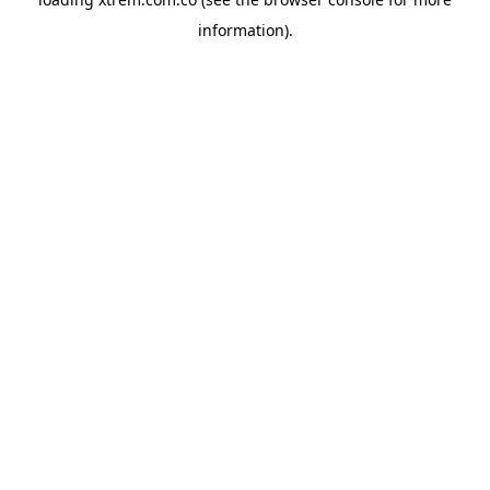
information).