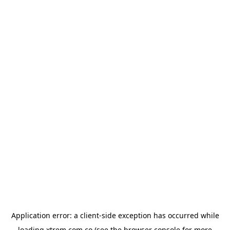
Application error: a
client
-side exception has occurred while
loading
xtrem.com.co
(see the
browser console
for more