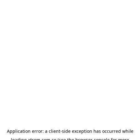
Application error: a
client
-side exception has occurred while
loading
xtrem.com.co
(see the
browser console
for more