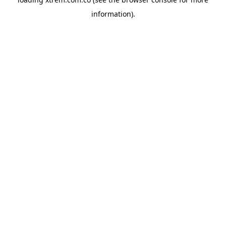
information).