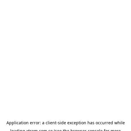
Application error: a
client
-side exception has occurred while
loading
xtrem.com.co
(see the
browser console
for more