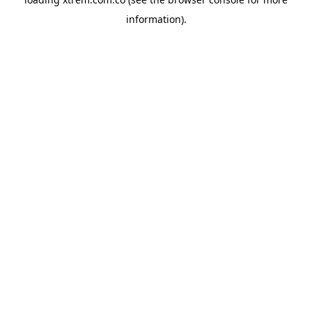
information).