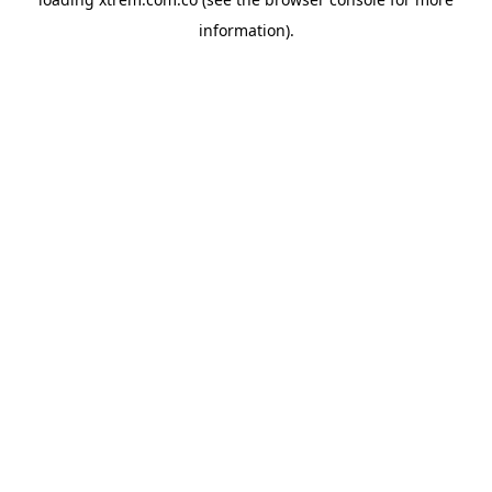
information).