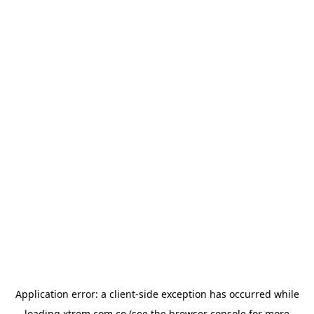
Application error: a
client
-side exception has occurred while
loading
xtrem.com.co
(see the
browser console
for more