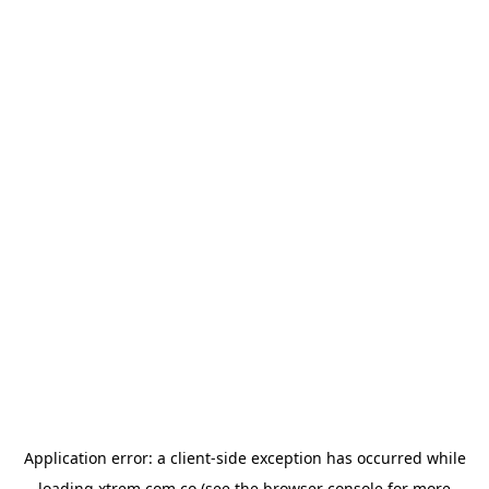
Application error: a
client
-side exception has occurred while
loading
xtrem.com.co
(see the
browser console
for more