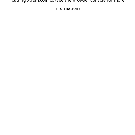
information).