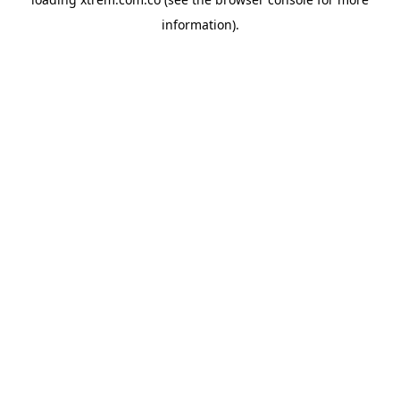
information).