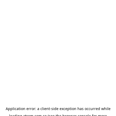
Application error: a
client
-side exception has occurred while
loading
xtrem.com.co
(see the
browser console
for more