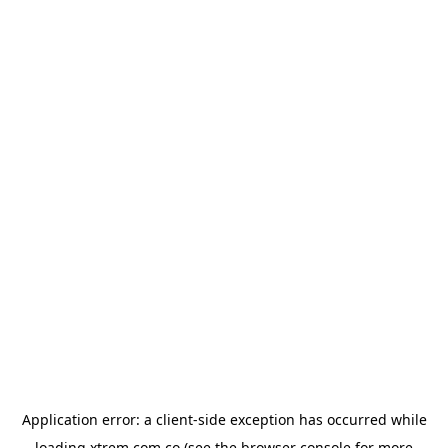
Application error: a
client
-side exception has occurred while
loading
xtrem.com.co
(see the
browser console
for more