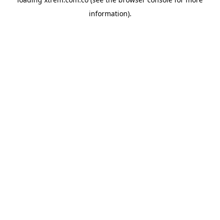
information).