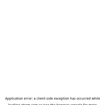
Application error: a
client
-side exception has occurred while
loading
xtrem.com.co
(see the
browser console
for more