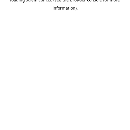
information).