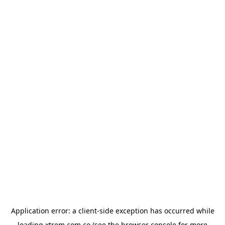
Application error: a
client
-side exception has occurred while
loading
xtrem.com.co
(see the
browser console
for more