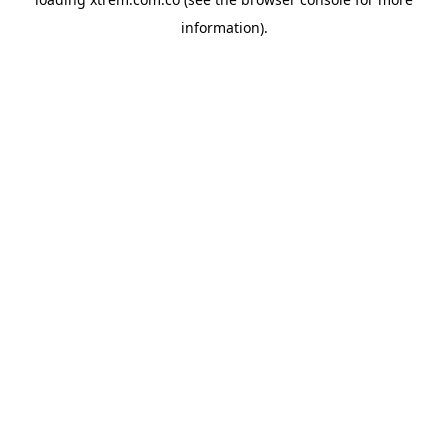
information).