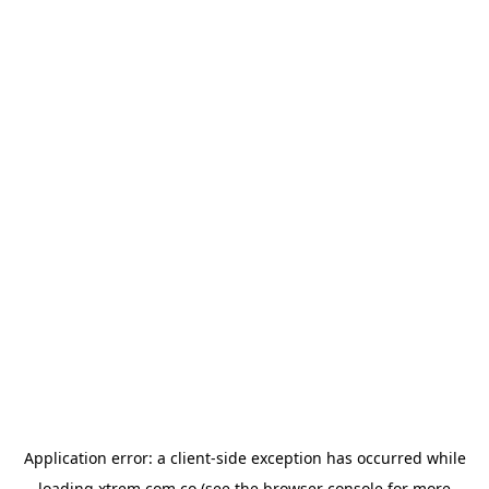
Application error: a
client
-side exception has occurred while
loading
xtrem.com.co
(see the
browser console
for more