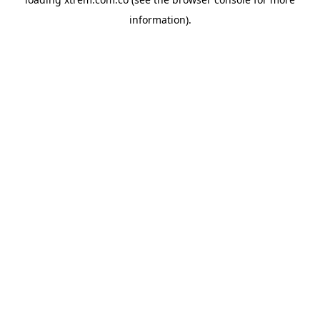
information).