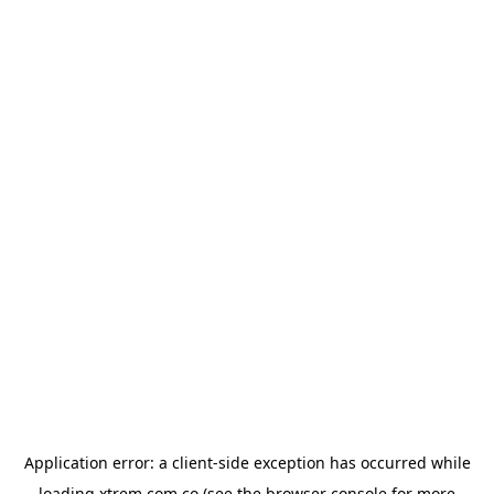
Application error: a
client
-side exception has occurred while
loading
xtrem.com.co
(see the
browser console
for more