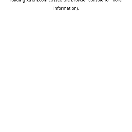
information).