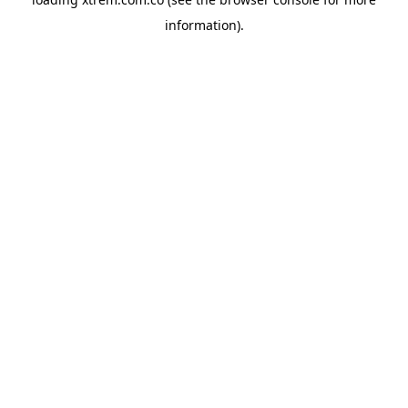
information).