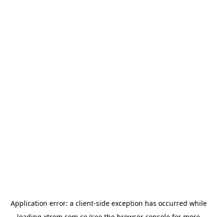
Application error: a
client
-side exception has occurred while
loading
xtrem.com.co
(see the
browser console
for more