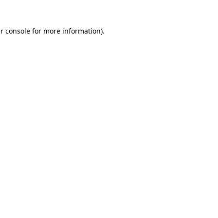
r console
for more information).