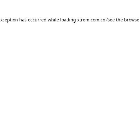
exception has occurred while loading
xtrem.com.co
(see the
browse