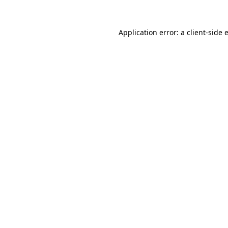
Application error: a
client
-side 