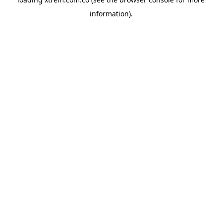
information).