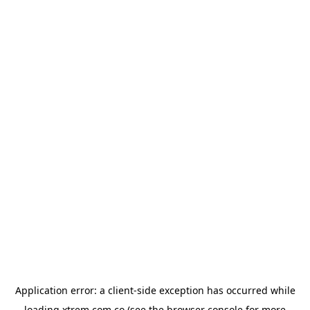
Application error: a
client
-side exception has occurred while
loading
xtrem.com.co
(see the
browser console
for more